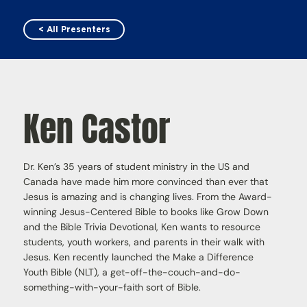
< All Presenters
Ken Castor
Dr. Ken’s 35 years of student ministry in the US and
Canada have made him more convinced than ever that
Jesus is amazing and is changing lives. From the Award-
winning Jesus-Centered Bible to books like Grow Down
and the Bible Trivia Devotional, Ken wants to resource
students, youth workers, and parents in their walk with
Jesus. Ken recently launched the Make a Difference
Youth Bible (NLT), a get-off-the-couch-and-do-
something-with-your-faith sort of Bible.