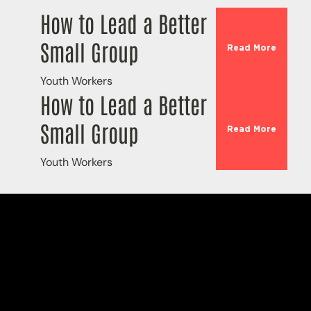
How to Lead a Better
Small Group
Read More
Youth Workers
How to Lead a Better
Small Group
Read More
Youth Workers