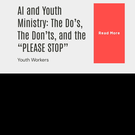
AI and Youth
Ministry: The Do’s,
The Don’ts, and the
Read More
“PLEASE STOP”
Youth Workers