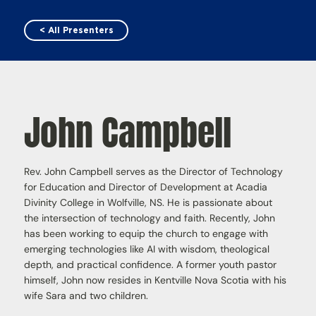
< All Presenters
John Campbell
Rev. John Campbell serves as the Director of Technology
for Education and Director of Development at Acadia
Divinity College in Wolfville, NS. He is passionate about
the intersection of technology and faith. Recently, John
has been working to equip the church to engage with
emerging technologies like AI with wisdom, theological
depth, and practical confidence. A former youth pastor
himself, John now resides in Kentville Nova Scotia with his
wife Sara and two children.