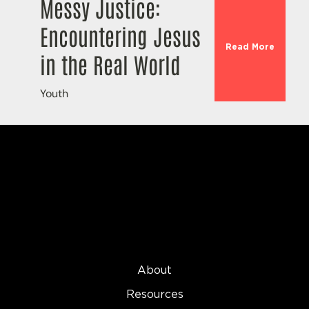
Messy Justice:
Encountering Jesus
Read More
in the Real World
Youth
About
Resources