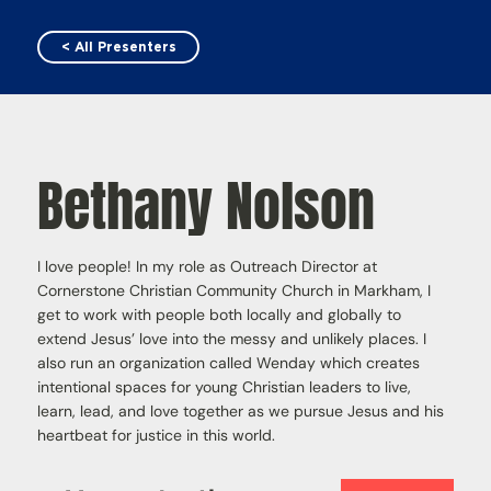
< All Presenters
Bethany Nolson
I love people! In my role as Outreach Director at
Cornerstone Christian Community Church in Markham, I
get to work with people both locally and globally to
extend Jesus’ love into the messy and unlikely places. I
also run an organization called Wenday which creates
intentional spaces for young Christian leaders to live,
learn, lead, and love together as we pursue Jesus and his
heartbeat for justice in this world.