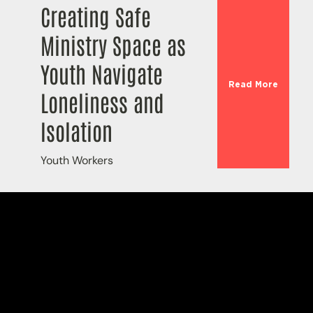
Creating Safe
Ministry Space as
Youth Navigate
Read More
Loneliness and
Isolation
Youth Workers