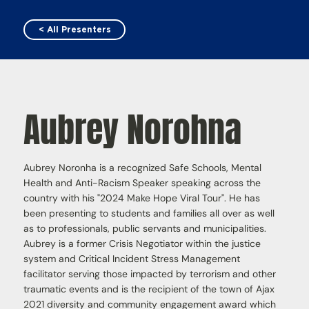
< All Presenters
Aubrey Norohna
Aubrey Noronha is a recognized Safe Schools, Mental
Health and Anti-Racism Speaker speaking across the
country with his "2024 Make Hope Viral Tour". He has
been presenting to students and families all over as well
as to professionals, public servants and municipalities.
Aubrey is a former Crisis Negotiator within the justice
system and Critical Incident Stress Management
facilitator serving those impacted by terrorism and other
traumatic events and is the recipient of the town of Ajax
2021 diversity and community engagement award which