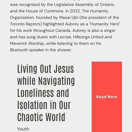
was recognized by the Legislative Assembly of Ontario
and the House of Commons. In 2022, The Humanity
Organization, founded by Masai Ujiri (the president of the
Toronto Raptors) highlighted Aubrey as a "Humanity Hero"
for his work throughout Canada. Aubrey is also a singer
and has sung duets with Lecrae, Hillsongs United and
Maverick Worship…while listening to them on his
Bluetooth speaker in the shower.
Living Out Jesus
while Navigating
Loneliness and
Read More
Isolation in Our
Chaotic World
Youth