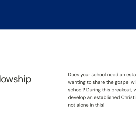
Does your school need an est
llowship
wanting to share the gospel wi
school? During this breakout, we
develop an established Christi
not alone in this!