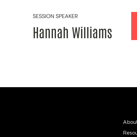
SESSION SPEAKER
Hannah Williams
Abou
Reso