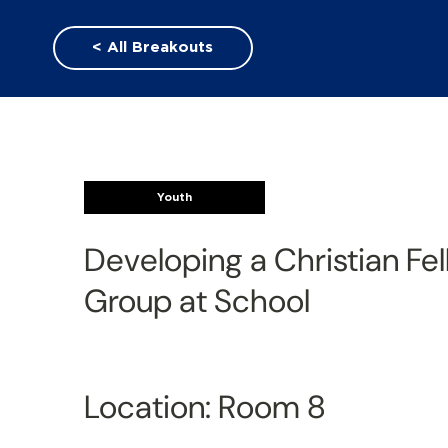
< All Breakouts
Youth
Developing a Christian Fe
Group at School
Location: Room 8