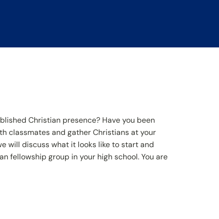
ablished Christian presence? Have you been
th classmates and gather Christians at your
 will discuss what it looks like to start and
an fellowship group in your high school. You are