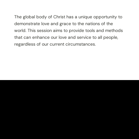
The global body of Christ has a unique opportunity to
demonstrate love and grace to the nations of the
world. This session aims to provide tools and methods
that can enhance our love and service to all people,
regardless of our current circumstances.