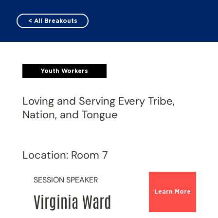
< All Breakouts
Youth Workers
Loving and Serving Every Tribe,
Nation, and Tongue
Location: Room 7
SESSION SPEAKER
Learn More
Virginia Ward