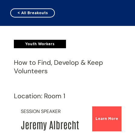
< All Breakouts
Youth Workers
How to Find, Develop & Keep
Volunteers
Location: Room 1
SESSION SPEAKER
Learn More
Jeremy Albrecht