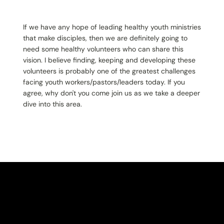
If we have any hope of leading healthy youth ministries
that make disciples, then we are definitely going to
need some healthy volunteers who can share this
vision. I believe finding, keeping and developing these
volunteers is probably one of the greatest challenges
facing youth workers/pastors/leaders today. If you
agree, why don't you come join us as we take a deeper
dive into this area.